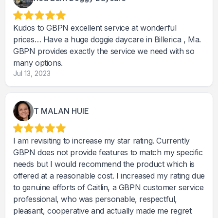
Kudos to GBPN excellent service at wonderful
prices… Have a huge doggie daycare in Billerica , Ma.
GBPN provides exactly the service we need with so
many options.
Jul 13, 2023
T MALAN HUIE
I am revisiting to increase my star rating. Currently
GBPN does not provide features to match my specific
needs but I would recommend the product which is
offered at a reasonable cost. I increased my rating due
to genuine efforts of Caitlin, a GBPN customer service
professional, who was personable, respectful,
pleasant, cooperative and actually made me regret