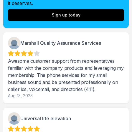
it deserves.
Sign up today
Marshall Quality Assurance Services
Awesome customer support from representatives
familiar with the company products and leveraging my
membership. The phone services for my small
business sound and be presented professionally on
caller ids, voicemail, and directories (411).
Aug 13, 2023
Universal life elevation