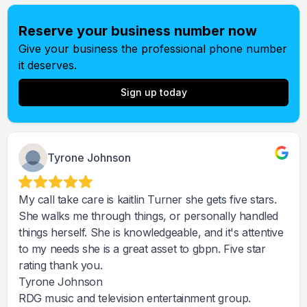
Reserve your business number now
Give your business the professional phone number
it deserves.
Sign up today
Tyrone Johnson
My call take care is kaitlin Turner she gets five stars.
She walks me through things, or personally handled
things herself. She is knowledgeable, and it's attentive
to my needs she is a great asset to gbpn. Five star
rating thank you.
Tyrone Johnson
RDG music and television entertainment group.