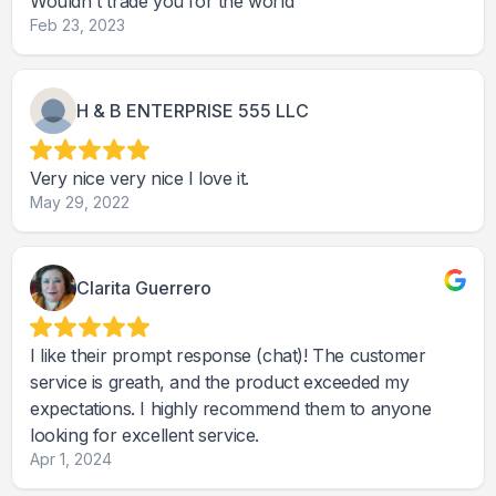
Wouldn't trade you for the world
Feb 23, 2023
H & B ENTERPRISE 555 LLC
Very nice very nice I love it.
May 29, 2022
Clarita Guerrero
I like their prompt response (chat)! The customer
service is greath, and the product exceeded my
expectations. I highly recommend them to anyone
looking for excellent service.
Apr 1, 2024