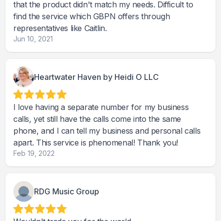
that the product didn't match my needs. Difficult to
find the service which GBPN offers through
representatives like Caitlin.
Jun 10, 2021
Heartwater Haven by Heidi O LLC
I love having a separate number for my business
calls, yet still have the calls come into the same
phone, and I can tell my business and personal calls
apart. This service is phenomenal! Thank you!
Feb 19, 2022
RDG Music Group