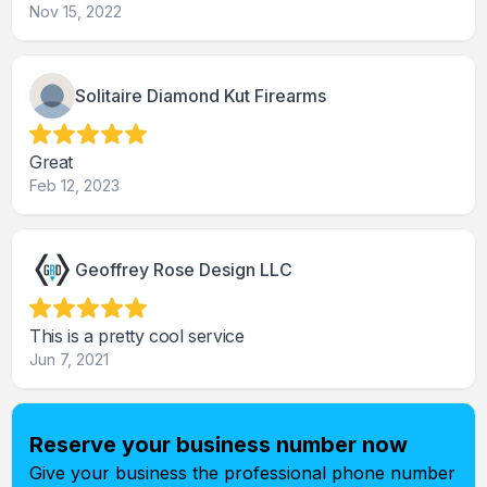
Nov 15, 2022
Solitaire Diamond Kut Firearms
Great
Feb 12, 2023
Geoffrey Rose Design LLC
This is a pretty cool service
Jun 7, 2021
Reserve your business number now
Give your business the professional phone number