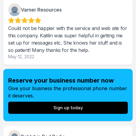
Varner Resources
Could not be happier with the service and web site for
this company. Kaitlin was super helpful in getting me
set up for messages etc. She knows her stuff and is
so patient! Many thanks for the help.
May 12, 2022
Reserve your business number now
Give your business the professional phone number
it deserves.
Sign up today