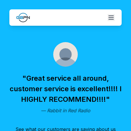
"
Great service all around,
customer service is excellent!!!! I
HIGHLY RECOMMEND!!!!
"
—
Rabbit in Red Radio
See what our customers are saying about us