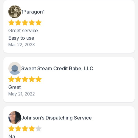
1Paragon1
Great service
Easy to use
Mar 22, 2023
Sweet Steam Credit Babe, LLC
Great
May 21, 2022
Johnson’s Dispatching Service
Na