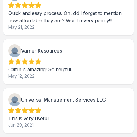
Quick and easy process. Oh, did I forget to mention
how affordable they are? Worth every penny!!!
May 21, 2022
Varner Resources
Caitlin is amazing! So helpful.
May 12, 2022
Universal Management Services LLC
This is very useful
Jun 20, 2021