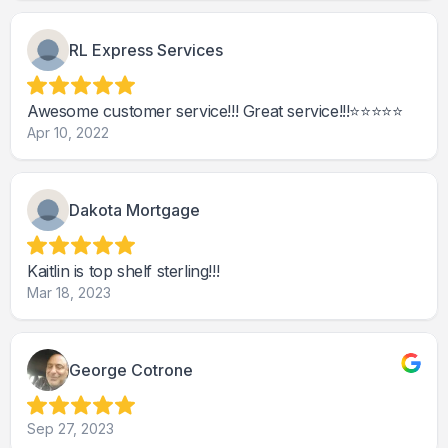
RL Express Services
Awesome customer service!!! Great service!!!⭐️⭐️⭐️⭐️⭐️
Apr 10, 2022
Dakota Mortgage
Kaitlin is top shelf sterling!!!
Mar 18, 2023
George Cotrone
Sep 27, 2023