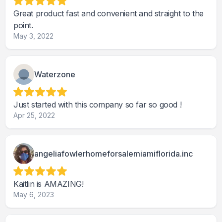
Great product fast and convenient and straight to the
point.
May 3, 2022
Waterzone
Just started with this company so far so good !
Apr 25, 2022
angeliafowlerhomeforsalemiamiflorida.inc
Kaitlin is AMAZING!
May 6, 2023