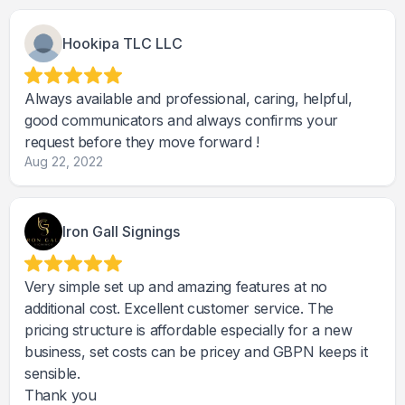
Hookipa TLC LLC
Always available and professional, caring, helpful,
good communicators and always confirms your
request before they move forward !
Aug 22, 2022
Iron Gall Signings
Very simple set up and amazing features at no
additional cost. Excellent customer service. The
pricing structure is affordable especially for a new
business, set costs can be pricey and GBPN keeps it
sensible.
Thank you