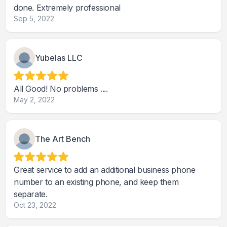
done. Extremely professional
Sep 5, 2022
Yubelas LLC
All Good! No problems ....
May 2, 2022
The Art Bench
Great service to add an additional business phone
number to an existing phone, and keep them
separate.
Oct 23, 2022