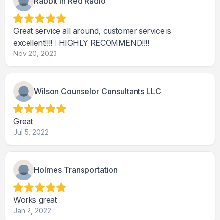
Rabbit in Red Radio
Great service all around, customer service is
excellent!!!! I HIGHLY RECOMMEND!!!!
Nov 20, 2023
Wilson Counselor Consultants LLC
Great
Jul 5, 2022
Holmes Transportation
Works great
Jan 2, 2022