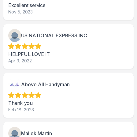
Excellent service
Nov 5, 2023
US NATIONAL EXPRESS INC
HELPFUL LOVE IT
Apr 9, 2022
Above All Handyman
Thank you
Feb 18, 2023
Maliek Martin