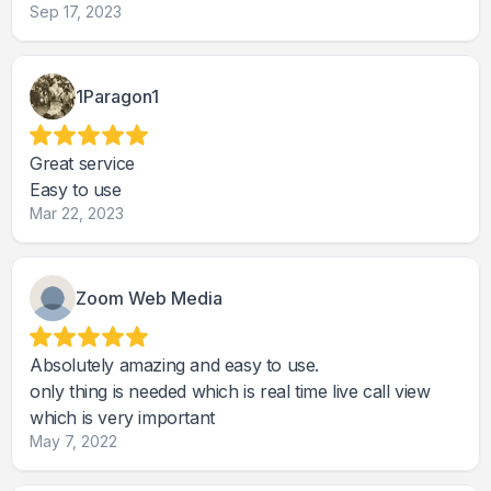
Sep 17, 2023
1Paragon1
Great service
Easy to use
Mar 22, 2023
Zoom Web Media
Absolutely amazing and easy to use.
only thing is needed which is real time live call view
which is very important
May 7, 2022