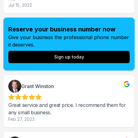
Jul 15, 2022
Reserve your business number now
Give your business the professional phone number
it deserves.
Sign up today
Grant Winston
Great service and great price. I recommend them for
any small business.
Feb 27, 2023