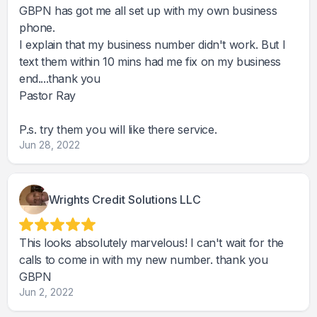
GBPN has got me all set up with my own business
phone.
I explain that my business number didn't work. But I
text them within 10 mins had me fix on my business
end....thank you
Pastor Ray
P.s. try them you will like there service.
Jun 28, 2022
Wrights Credit Solutions LLC
This looks absolutely marvelous! I can't wait for the
calls to come in with my new number. thank you
GBPN
Jun 2, 2022