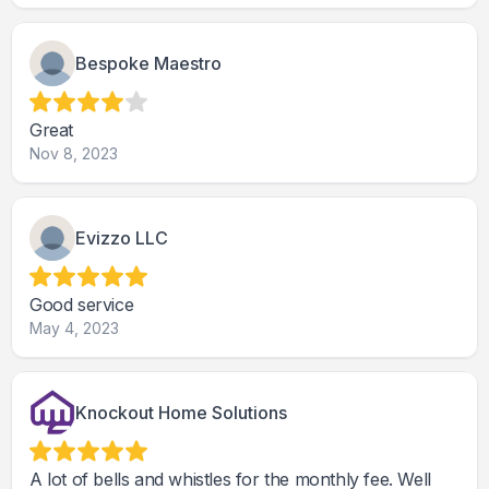
Bespoke Maestro
Great
Nov 8, 2023
Evizzo LLC
Good service
May 4, 2023
Knockout Home Solutions
A lot of bells and whistles for the monthly fee. Well