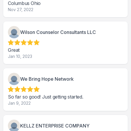
Columbus Ohio
Nov 27, 2022
Wilson Counselor Consultants LLC
Great
Jan 10, 2023
We Bring Hope Network
So far so good! Just getting started.
Jan 9, 2022
KELLZ ENTERPRISE COMPANY