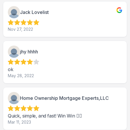
Jack Lovelist
Nov 27, 2022
jhy hhhh
ok
May 28, 2022
Home Ownership Mortgage Experts,LLC
Quick, simple, and fast! Win Win 👍🏽
Mar 11, 2023