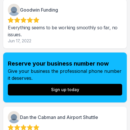
Goodwin Funding
Everything seems to be working smoothly so far, no
issues.
Jun 17, 2022
Reserve your business number now
Give your business the professional phone number
it deserves.
Sign up today
Dan the Cabman and Airport Shuttle