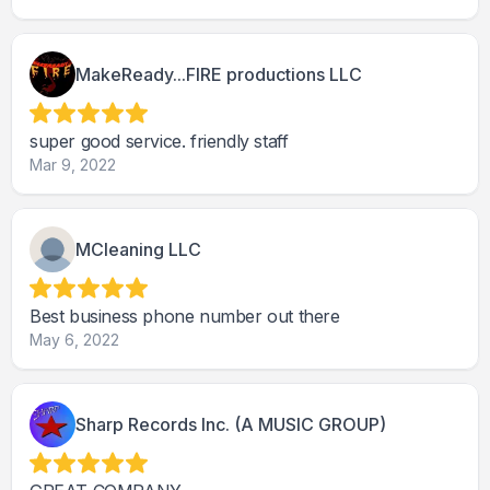
MakeReady...FIRE productions LLC
super good service. friendly staff
Mar 9, 2022
MCleaning LLC
Best business phone number out there
May 6, 2022
Sharp Records Inc. (A MUSIC GROUP)