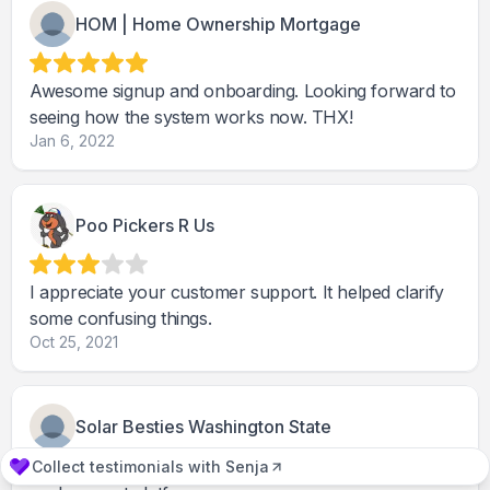
HOM | Home Ownership Mortgage
Awesome signup and onboarding. Looking forward to
seeing how the system works now. THX!
Jan 6, 2022
Poo Pickers R Us
I appreciate your customer support. It helped clarify
some confusing things.
Oct 25, 2021
Solar Besties Washington State
Collect testimonials with Senja