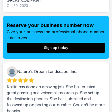
GREAT COMPANY
Oct 30, 2023
Reserve your business number now
Give your business the professional phone number
it deserves.
Sign up today
Nature's Dream Landscape, Inc.
Kaitlin has done an amazing job. She has created
great greeting and voicemail recordings. She set up
the destination phones. She has submitted and
followed up on porting our number. Couldn't be more
happier!