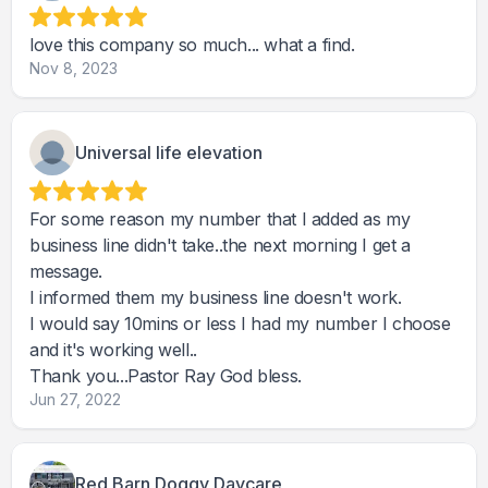
love this company so much... what a find.
Nov 8, 2023
Universal life elevation
For some reason my number that I added as my
business line didn't take..the next morning I get a
message.
I informed them my business line doesn't work.
I would say 10mins or less I had my number I choose
and it's working well..
Thank you...Pastor Ray God bless.
Jun 27, 2022
Red Barn Doggy Daycare