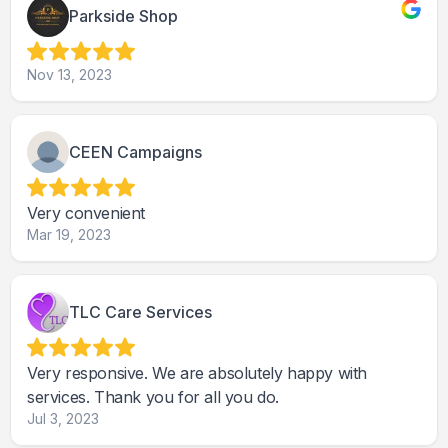
Parkside Shop
Nov 13, 2023
CEEN Campaigns
Very convenient
Mar 19, 2023
TLC Care Services
Very responsive. We are absolutely happy with
services. Thank you for all you do.
Jul 3, 2023