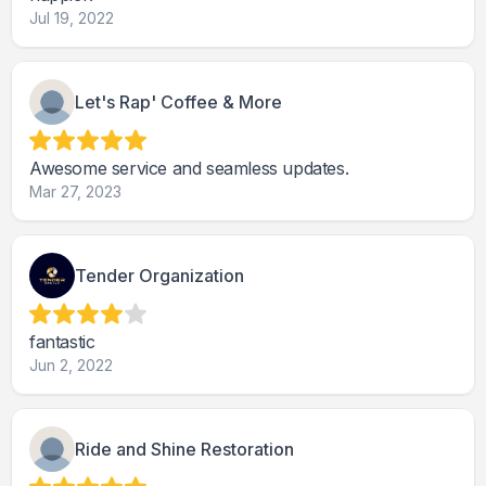
Jul 19, 2022
Let's Rap' Coffee & More
Awesome service and seamless updates.
Mar 27, 2023
Tender Organization
fantastic
Jun 2, 2022
Ride and Shine Restoration