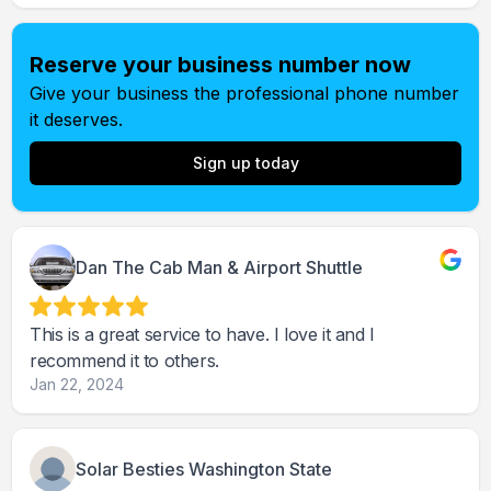
Reserve your business number now
Give your business the professional phone number
it deserves.
Sign up today
Dan The Cab Man & Airport Shuttle
This is a great service to have. I love it and I
recommend it to others.
Jan 22, 2024
Solar Besties Washington State