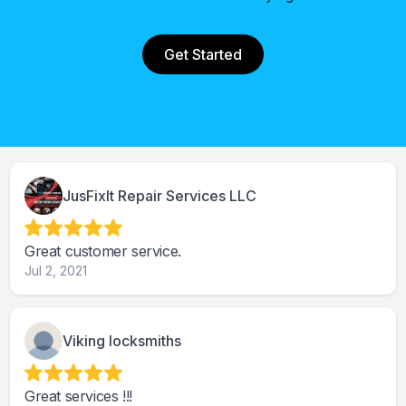
Get Started
JusFixIt Repair Services LLC
Great customer service.
Jul 2, 2021
Viking locksmiths
Great services !!!