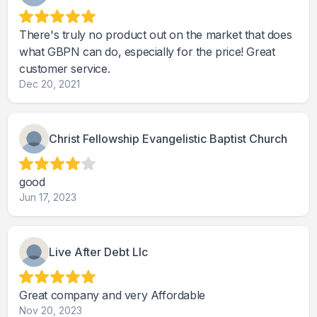
There's truly no product out on the market that does
what GBPN can do, especially for the price! Great
customer service.
Dec 20, 2021
Christ Fellowship Evangelistic Baptist Church
good
Jun 17, 2023
Live After Debt Llc
Great company and very Affordable
Nov 20, 2023